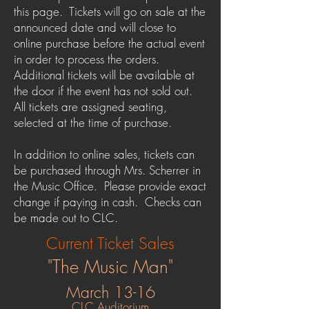
this page. Tickets will go on sale at the
announced date and will close to
online purchase before the actual event
in order to process the orders.
Additional tickets will be available at
the door if the event has not sold out.
All tickets are assigned seating,
selected at the time of purchase.
In addition to online sales, tickets can
be purchased through Mrs. Scherrer in
the Music Office. Please provide exact
change if paying in cash. Checks can
be made out to CLC.
Current Ticket Sales
"The Music Man"
March 13-16
CLC Auditorium