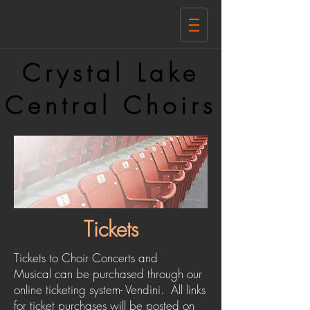
Crystal Lake
Central Choirs
Tickets
Tickets to Choir Concerts and
Musical can be purchased through our
online ticketing system- Vendini. All links
for ticket purchases will be posted on